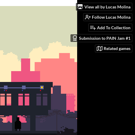
View all by Lucas Molina
Follow Lucas Molina
Add To Collection
Submission to PAIN Jam #1
Related games