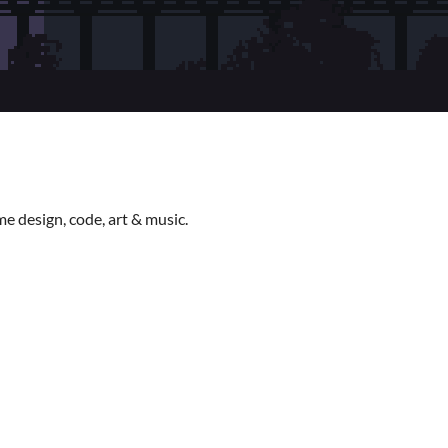
e design, code, art & music.