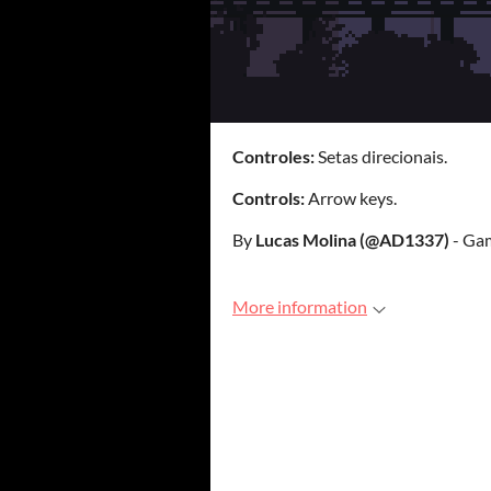
Controles:
Setas direcionais.
Controls:
Arrow keys.
By
Lucas Molina (@AD1337)
- Gam
More information