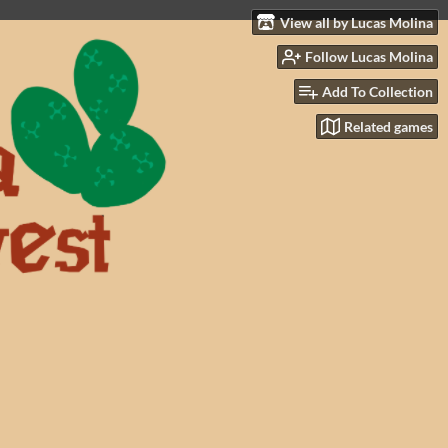
View all by Lucas Molina
Follow Lucas Molina
Add To Collection
Related games