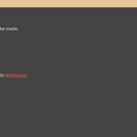
 be made.
 by
@cmlperes