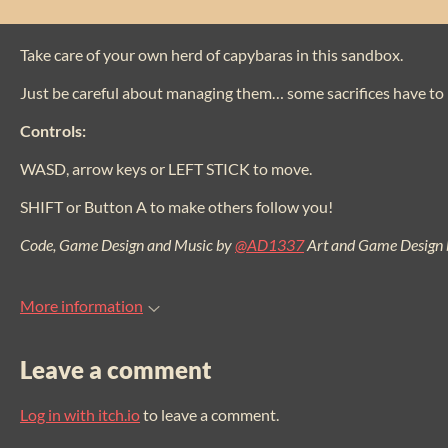
Take care of your own herd of capybaras in this sandbox.
Just be careful about managing them… some sacrifices have to
Controls:
WASD, arrow keys or LEFT STICK to move.
SHIFT or Button A to make others follow you!
Code, Game Design and Music by
@AD1337
Art and Game Design
More information
Leave a comment
Log in with itch.io
to leave a comment.