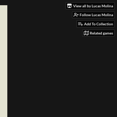
View all by Lucas Molina
Follow Lucas Molina
Add To Collection
Related games